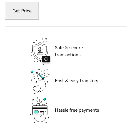
Get Price
Safe & secure
transactions
Fast & easy transfers
Hassle free payments