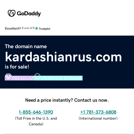
Excellent
4.5 out of 5
The domain name
kardashianrus.com
is for sale!
PREMIUM
VERIFIED DOMAIN
Need a price instantly? Contact us now.
1-855-646-1390
+1 781-373-6808
(
Toll Free in the U.S. and
(
International number
)
Canada
)