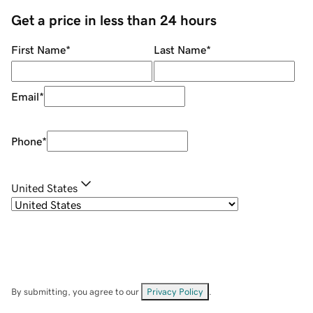
Get a price in less than 24 hours
First Name
*
Last Name
*
Email
*
Phone
*
United States
By submitting, you agree to our
Privacy Policy
.