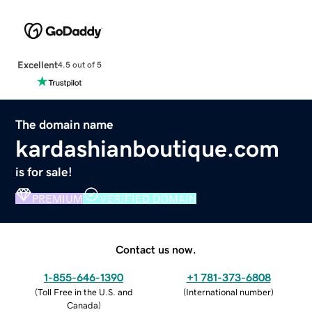
Excellent
4.5 out of 5
The domain name
kardashianboutique.com
is for sale!
PREMIUM
VERIFIED DOMAIN
Contact us now.
1-855-646-1390
+1 781-373-6808
(
Toll Free in the U.S. and
(
International number
)
Canada
)