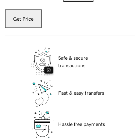
Get Price
Safe & secure
transactions
Fast & easy transfers
Hassle free payments