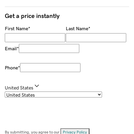
Get a price instantly
First Name
*
Last Name
*
Email
*
Phone
*
United States
By submitting, you agree to our
Privacy Policy
.