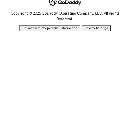
Copyright © 2026 GoDaddy Operating Company, LLC. All Rights
Reserved.
•
Do not share my personal information
Privacy Settings