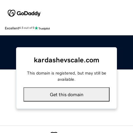
Excellent
4.5 out of 5
kardashevscale.com
This domain is registered, but may still be
available.
Get this domain