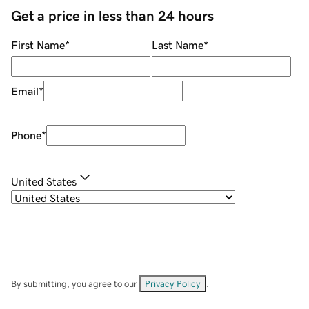
Get a price in less than 24 hours
First Name
*
Last Name
*
Email
*
Phone
*
United States
By submitting, you agree to our
Privacy Policy
.