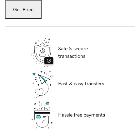
Get Price
Safe & secure
transactions
Fast & easy transfers
Hassle free payments