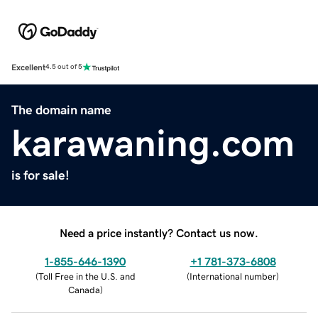
Excellent
4.5 out of 5
The domain name
karawaning.com
is for sale!
Need a price instantly? Contact us now.
1-855-646-1390
+1 781-373-6808
(
Toll Free in the U.S. and
(
International number
)
Canada
)