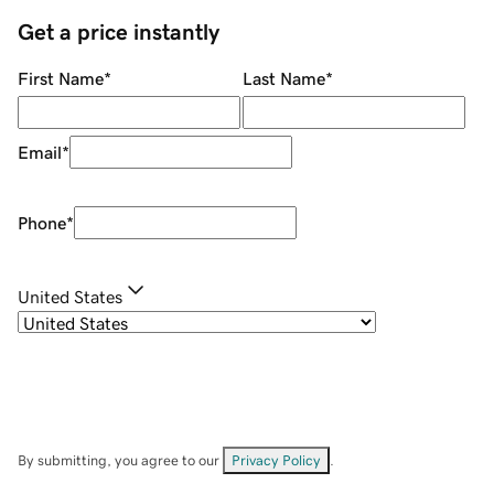
Get a price instantly
First Name
*
Last Name
*
Email
*
Phone
*
United States
By submitting, you agree to our
Privacy Policy
.