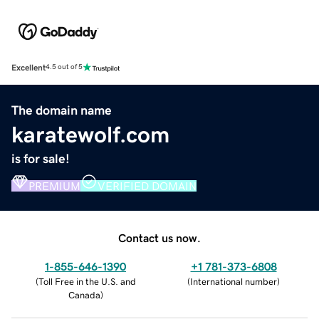
Excellent
4.5 out of 5
The domain name
karatewolf.com
is for sale!
PREMIUM
VERIFIED DOMAIN
Contact us now.
1-855-646-1390
+1 781-373-6808
(
Toll Free in the U.S. and
(
International number
)
Canada
)