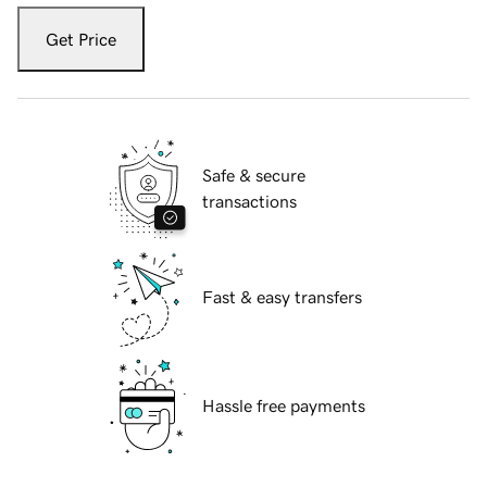
Get Price
Safe & secure
transactions
Fast & easy transfers
Hassle free payments