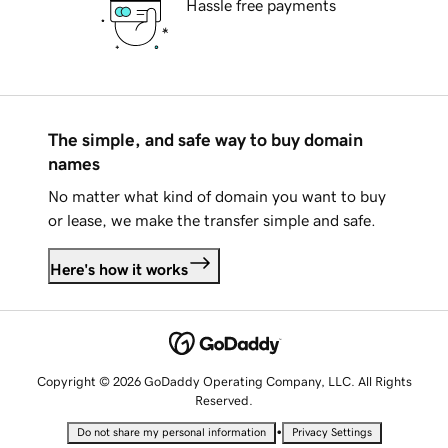
Hassle free payments
The simple, and safe way to buy domain
names
No matter what kind of domain you want to buy
or lease, we make the transfer simple and safe.
Here's how it works
Copyright © 2026 GoDaddy Operating Company, LLC. All Rights
Reserved.
•
Do not share my personal information
Privacy Settings