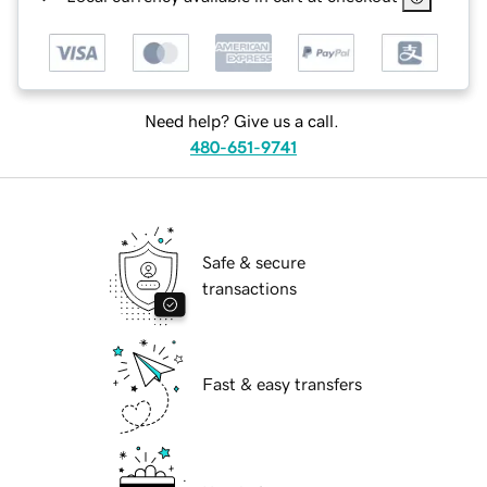
Need help? Give us a call.
480-651-9741
Safe & secure
transactions
Fast & easy transfers