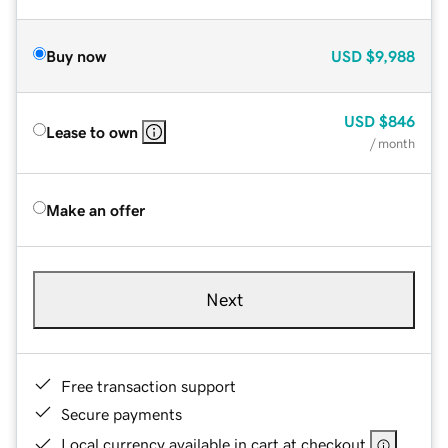
Buy now
USD
$9,988
USD
$846
Lease to own
/ month
Make an offer
Next
Free transaction support
Secure payments
Local currency available in cart at checkout