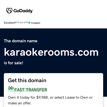
Excellent
4.5 out of 5
The domain name
karaokerooms.com
is for sale!
Get this domain
FAST TRANSFER
Own it today for $9,988, or select Lease to Own or
make an offer.