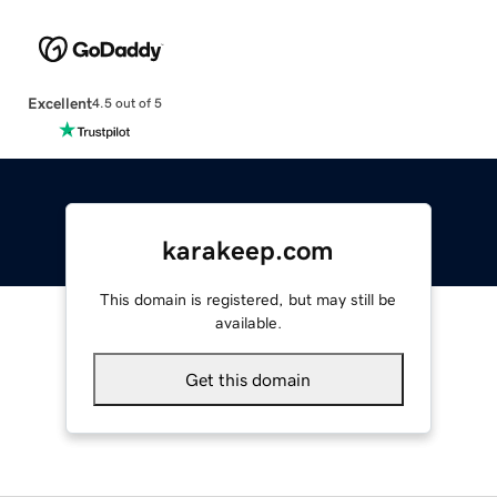
Excellent
4.5 out of 5
karakeep.com
This domain is registered, but may still be
available.
Get this domain