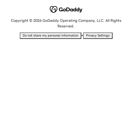
Copyright © 2026 GoDaddy Operating Company, LLC. All Rights
Reserved.
•
Do not share my personal information
Privacy Settings