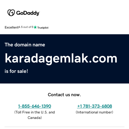
Excellent
4.5 out of 5
The domain name
karadagemlak.com
is for sale!
Contact us now.
1-855-646-1390
+1 781-373-6808
(
Toll Free in the U.S. and
(
International number
)
Canada
)