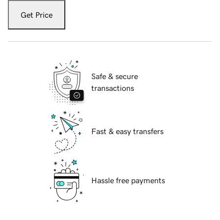
Get Price
Safe & secure
transactions
Fast & easy transfers
Hassle free payments