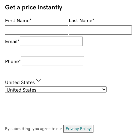
Get a price instantly
First Name
*
Last Name
*
Email
*
Phone
*
United States
By submitting, you agree to our
Privacy Policy
.