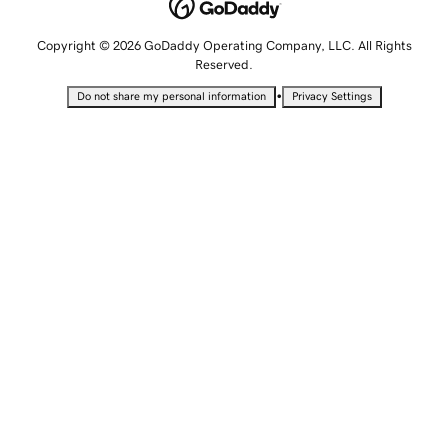
Copyright © 2026 GoDaddy Operating Company, LLC. All Rights
Reserved.
•
Do not share my personal information
Privacy Settings