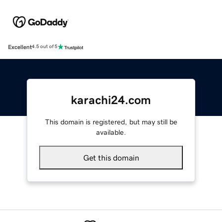
Excellent
4.5 out of 5
karachi24.com
This domain is registered, but may still be
available.
Get this domain