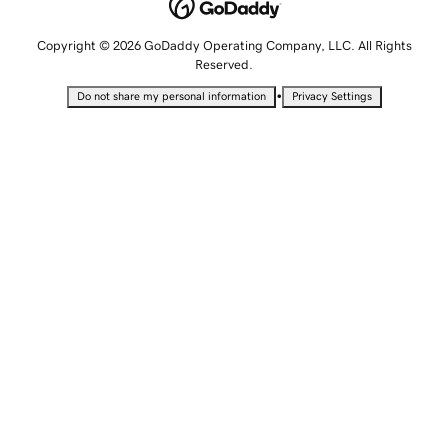
Copyright © 2026 GoDaddy Operating Company, LLC. All Rights
Reserved.
•
Do not share my personal information
Privacy Settings