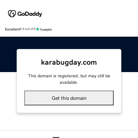
Excellent
4.5 out of 5
karabugday.com
This domain is registered, but may still be
available.
Get this domain