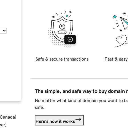
Safe & secure transactions
Fast & easy
The simple, and safe way to buy domain
No matter what kind of domain you want to bu
safe.
d Canada
)
Here's how it works
ber
)