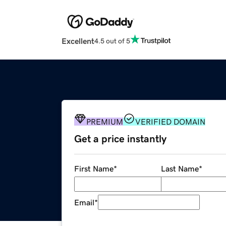
Excellent
4.5 out of 5
PREMIUM
VERIFIED DOMAIN
Get a price instantly
First Name
*
Last Name
*
Email
*