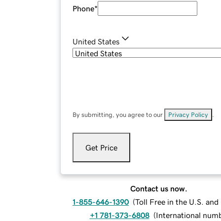
Phone
*
United States
By submitting, you agree to our
Privacy Policy
.
Get Price
Contact us now.
1-855-646-1390
(
Toll Free in the U.S. an
+1 781-373-6808
(
International num