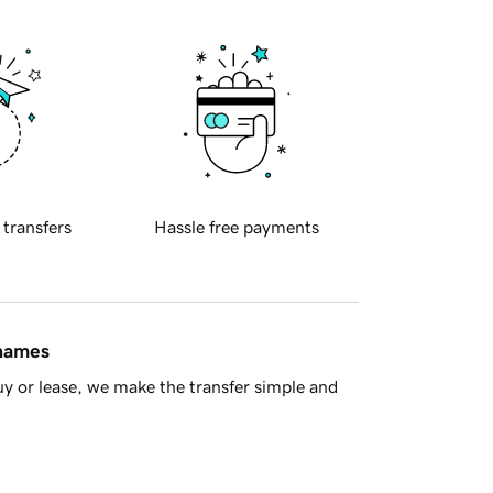
 transfers
Hassle free payments
 names
y or lease, we make the transfer simple and