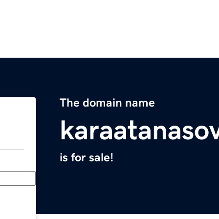
The domain name
karaatanasov
is for sale!