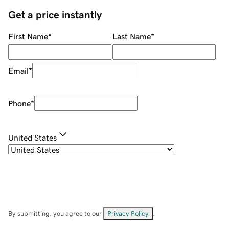
Get a price instantly
First Name
*
Last Name
*
Email
*
Phone
*
United States
By submitting, you agree to our
Privacy Policy
.