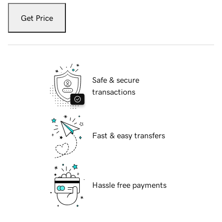
Get Price
Safe & secure
transactions
Fast & easy transfers
Hassle free payments