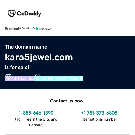
Excellent
4.5 out of 5
The domain name
kara5jewel.com
is for sale!
PREMIUM
VERIFIED DOMAIN
Contact us now.
1-855-646-1390
+1 781-373-6808
(
Toll Free in the U.S. and
(
International number
)
Canada
)