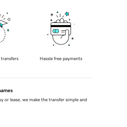
 transfers
Hassle free payments
 names
y or lease, we make the transfer simple and