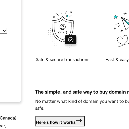
Safe & secure transactions
Fast & easy
The simple, and safe way to buy domain
No matter what kind of domain you want to bu
safe.
d Canada
)
Here's how it works
ber
)