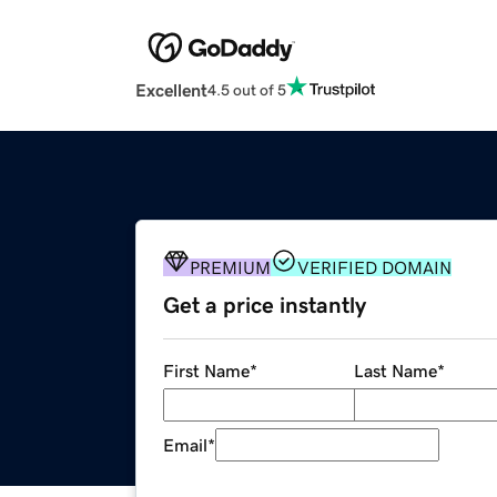
Excellent
4.5 out of 5
PREMIUM
VERIFIED DOMAIN
Get a price instantly
First Name
*
Last Name
*
Email
*