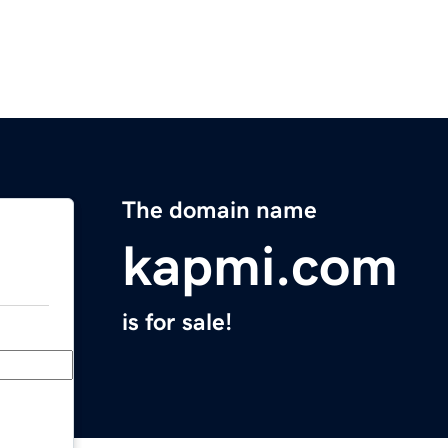
The domain name
kapmi.com
is for sale!