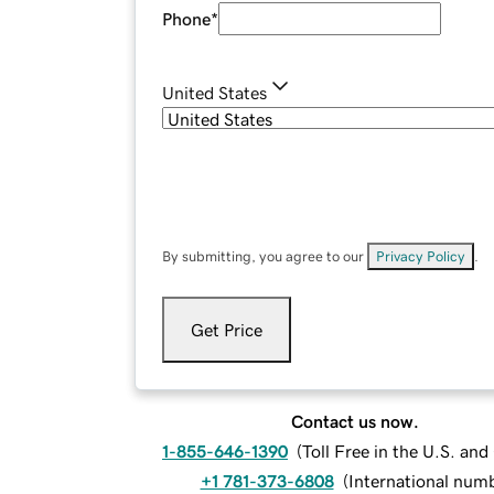
Phone
*
United States
By submitting, you agree to our
Privacy Policy
.
Get Price
Contact us now.
1-855-646-1390
(
Toll Free in the U.S. an
+1 781-373-6808
(
International num