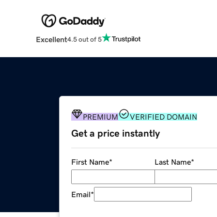
Excellent
4.5 out of 5
PREMIUM
VERIFIED DOMAIN
Get a price instantly
First Name
*
Last Name
*
Email
*