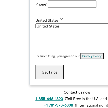
Phone
*
United States
By submitting, you agree to our
Privacy Policy
.
Get Price
Contact us now.
1-855-646-1390
(
Toll Free in the U.S. an
+1 781-373-6808
(
International num