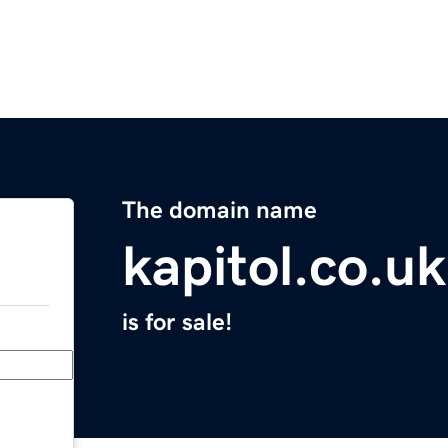
The domain name
kapitol.co.uk
is for sale!