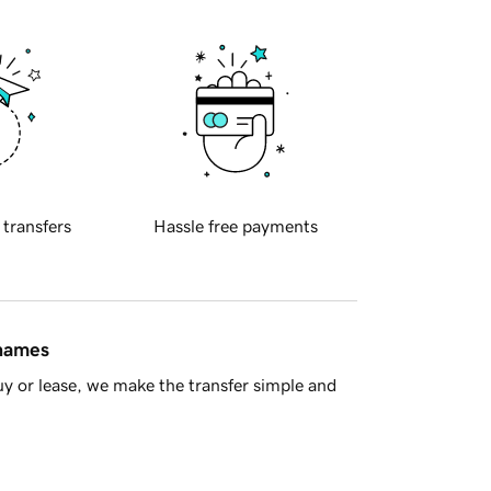
 transfers
Hassle free payments
 names
y or lease, we make the transfer simple and