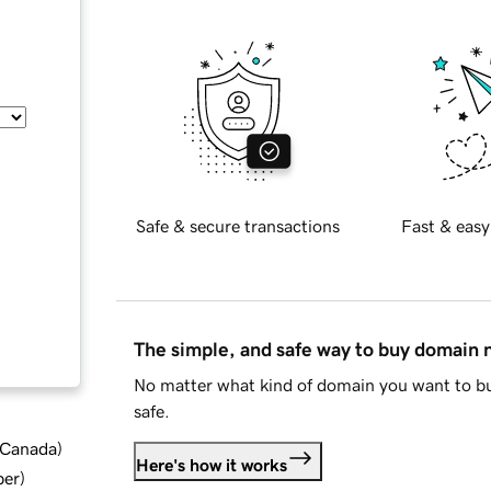
Safe & secure transactions
Fast & easy
The simple, and safe way to buy domain
No matter what kind of domain you want to bu
safe.
d Canada
)
Here's how it works
ber
)