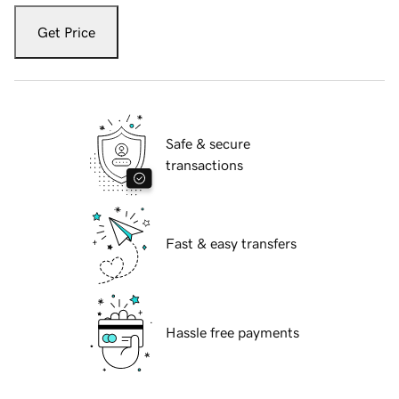
Get Price
Safe & secure
transactions
Fast & easy transfers
Hassle free payments