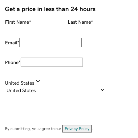
Get a price in less than 24 hours
First Name
*
Last Name
*
Email
*
Phone
*
United States
By submitting, you agree to our
Privacy Policy
.