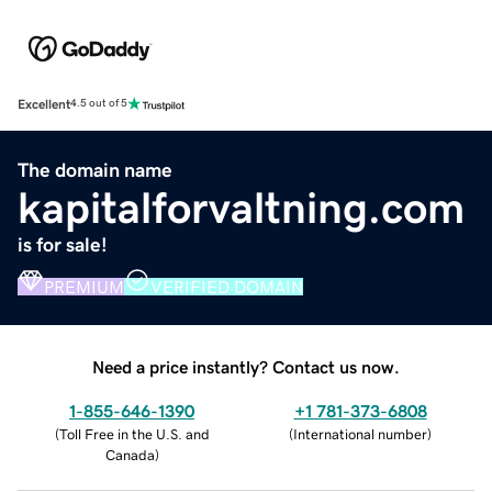
Excellent
4.5 out of 5
The domain name
kapitalforvaltning.com
is for sale!
PREMIUM
VERIFIED DOMAIN
Need a price instantly? Contact us now.
1-855-646-1390
+1 781-373-6808
(
Toll Free in the U.S. and
(
International number
)
Canada
)