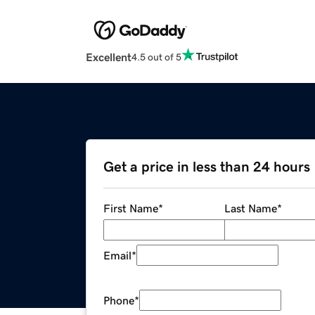
Excellent
4.5 out of 5
Get a price in less than 24 hours
First Name
*
Last Name
*
Email
*
Phone
*