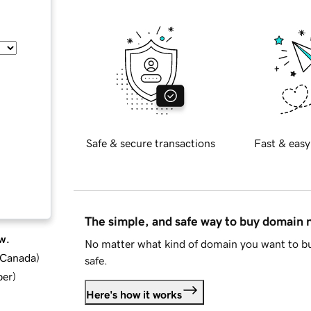
Safe & secure transactions
Fast & easy
The simple, and safe way to buy domain
w.
No matter what kind of domain you want to bu
d Canada
)
safe.
ber
)
Here's how it works