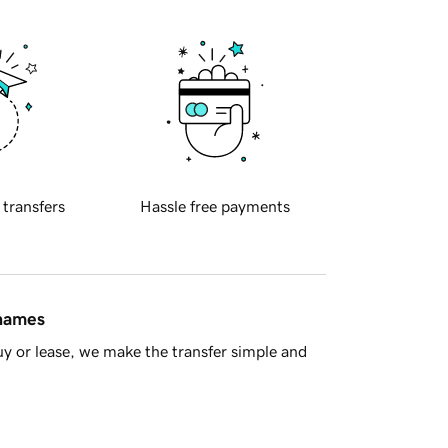
 transfers
Hassle free payments
 names
y or lease, we make the transfer simple and