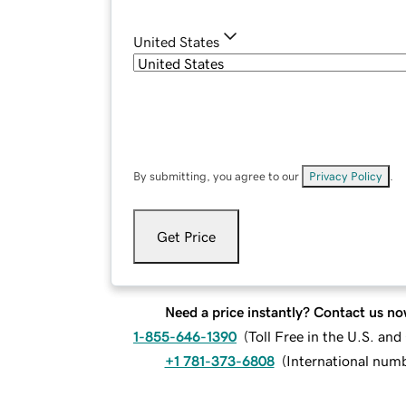
United States
By submitting, you agree to our
Privacy Policy
.
Get Price
Need a price instantly? Contact us no
1-855-646-1390
(
Toll Free in the U.S. an
+1 781-373-6808
(
International num