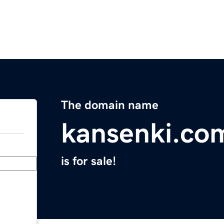
The domain name
kansenki.co
is for sale!