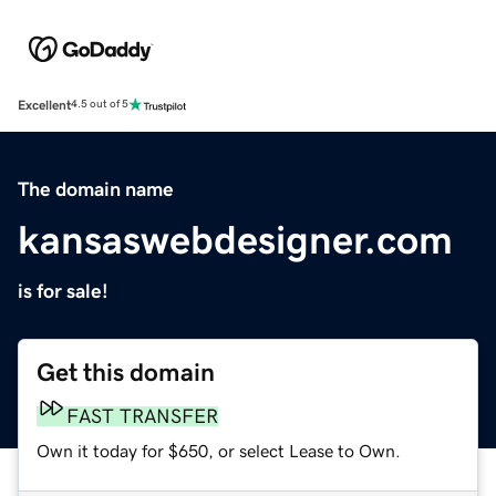
Excellent
4.5 out of 5
The domain name
kansaswebdesigner.com
is for sale!
Get this domain
FAST TRANSFER
Own it today for $650, or select Lease to Own.