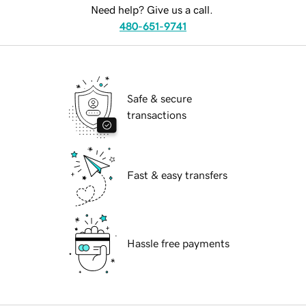
Need help? Give us a call.
480-651-9741
Safe & secure
transactions
Fast & easy transfers
Hassle free payments