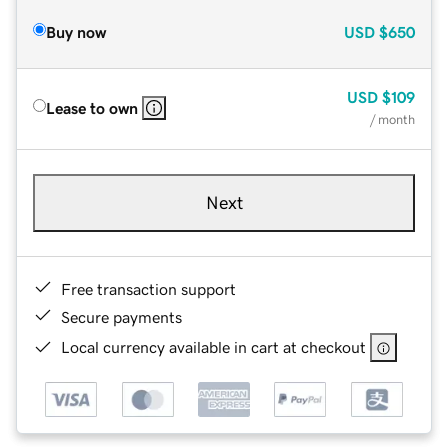
Buy now
USD
$650
USD
$109
Lease to own
/ month
Next
Free transaction support
Secure payments
Local currency available in cart at checkout