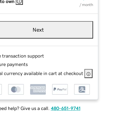
 to own
/ month
Next
e transaction support
ure payments
l currency available in cart at checkout
ed help? Give us a call.
480-651-9741