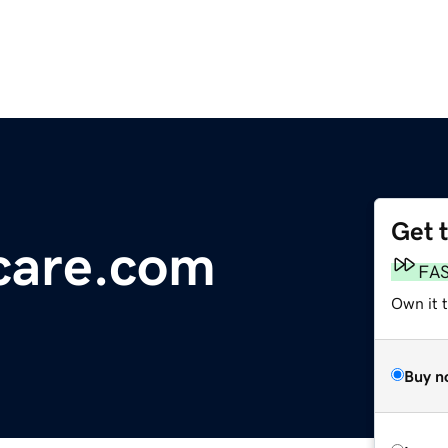
Get 
care.com
FA
Own it 
Buy n