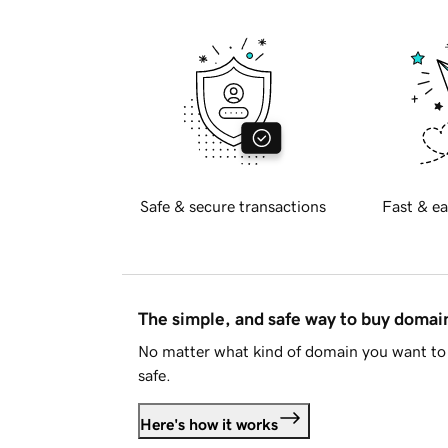
Safe & secure transactions
Fast & ea
The simple, and safe way to buy doma
No matter what kind of domain you want to 
safe.
Here's how it works