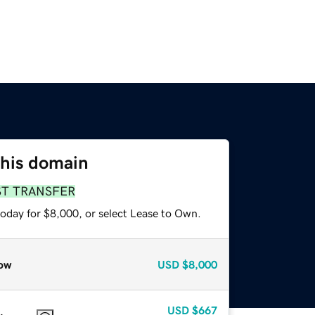
this domain
ST TRANSFER
today for $8,000, or select Lease to Own.
ow
USD
$8,000
USD
$667