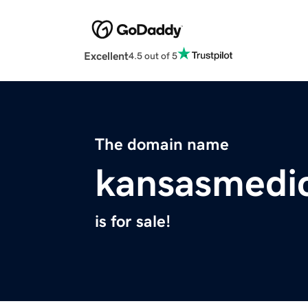
Excellent
4.5 out of 5
The domain name
kansasmedi
is for sale!