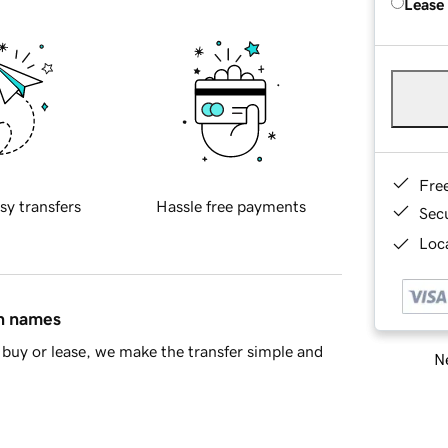
Lease
Fre
sy transfers
Hassle free payments
Sec
Loca
in names
buy or lease, we make the transfer simple and
Ne