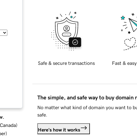
Safe & secure transactions
Fast & easy
The simple, and safe way to buy domain
No matter what kind of domain you want to bu
safe.
w.
d Canada
)
Here's how it works
ber
)