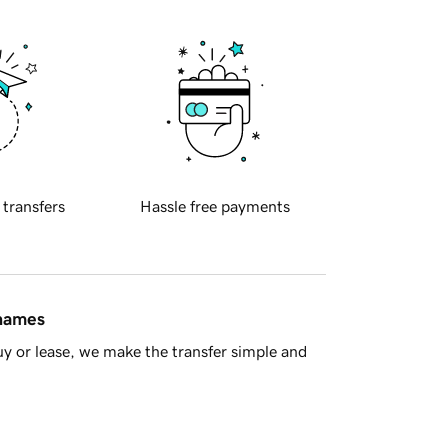
 transfers
Hassle free payments
 names
y or lease, we make the transfer simple and