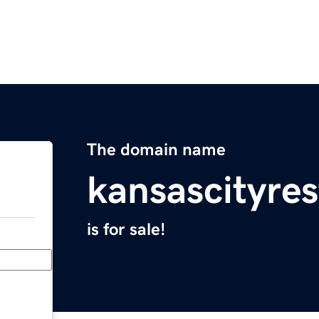
The domain name
kansascityre
is for sale!