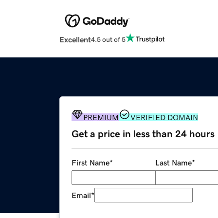
Excellent
4.5 out of 5
PREMIUM
VERIFIED DOMAIN
Get a price in less than 24 hours
First Name
*
Last Name
*
Email
*