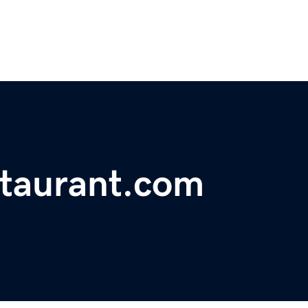
staurant.com