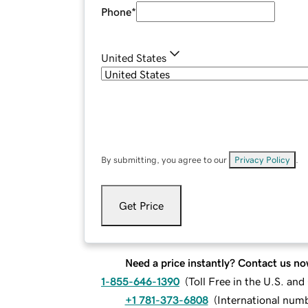
Phone
*
United States
By submitting, you agree to our
Privacy Policy
.
Get Price
Need a price instantly? Contact us no
1-855-646-1390
(
Toll Free in the U.S. an
+1 781-373-6808
(
International num