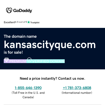
Excellent
4.5 out of 5
The domain name
kansascityque.com
is for sale!
PREMIUM
VERIFIED DOMAIN
Need a price instantly? Contact us now.
1-855-646-1390
+1 781-373-6808
(
Toll Free in the U.S. and
(
International number
)
Canada
)