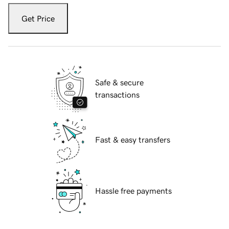
Get Price
Safe & secure
transactions
Fast & easy transfers
Hassle free payments