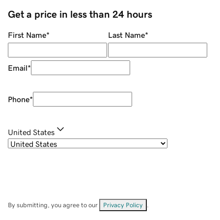
Get a price in less than 24 hours
First Name
*
Last Name
*
Email
*
Phone
*
United States
By submitting, you agree to our
Privacy Policy
.