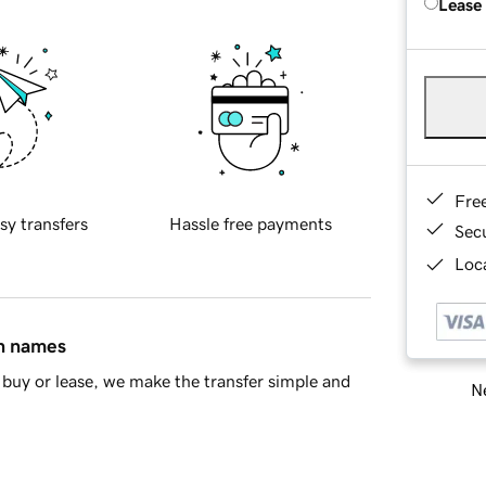
Lease
Fre
sy transfers
Hassle free payments
Sec
Loca
in names
buy or lease, we make the transfer simple and
Ne