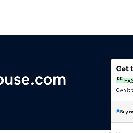
Get 
ouse.com
FA
Own it t
Buy n