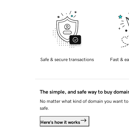
Safe & secure transactions
Fast & ea
The simple, and safe way to buy doma
No matter what kind of domain you want to 
safe.
Here's how it works