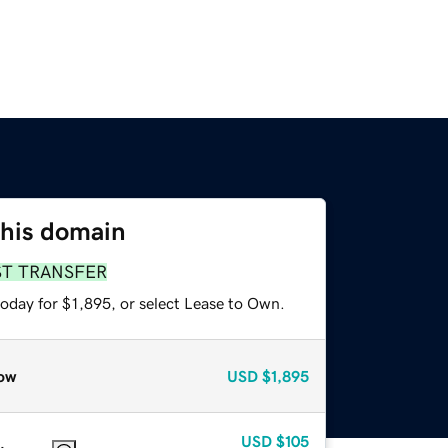
this domain
ST TRANSFER
oday for $1,895, or select Lease to Own.
ow
USD
$1,895
USD
$105