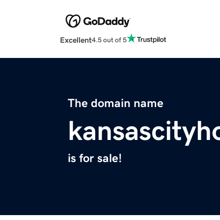
Excellent
4.5 out of 5
The domain name
kansascityh
is for sale!