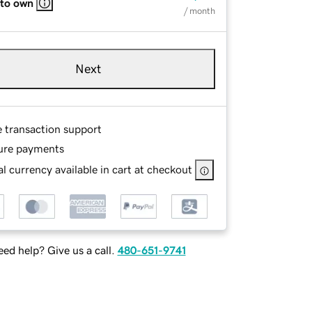
 to own
/ month
Next
e transaction support
ure payments
l currency available in cart at checkout
ed help? Give us a call.
480-651-9741