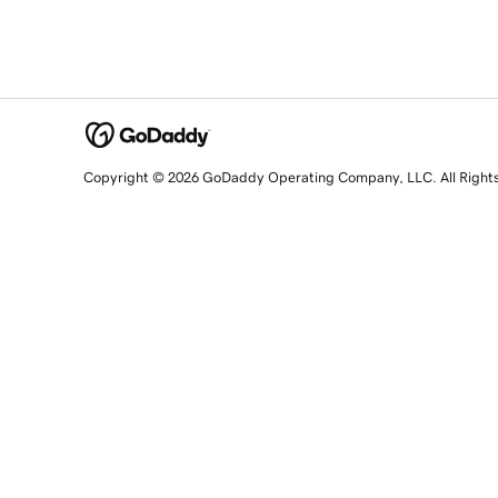
Copyright © 2026 GoDaddy Operating Company, LLC. All Right