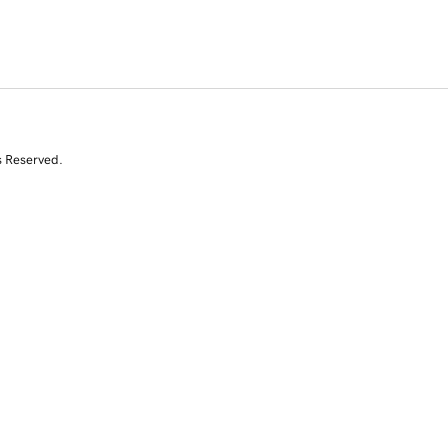
s Reserved.