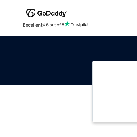
Excellent
4.5 out of 5