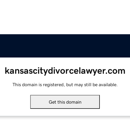
kansascitydivorcelawyer.com
This domain is registered, but may still be available.
Get this domain