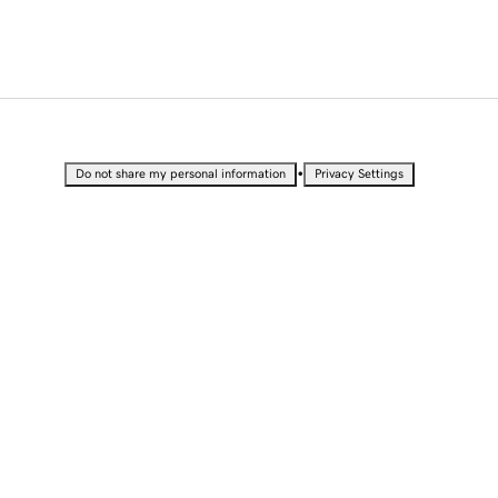
•
Do not share my personal information
Privacy Settings