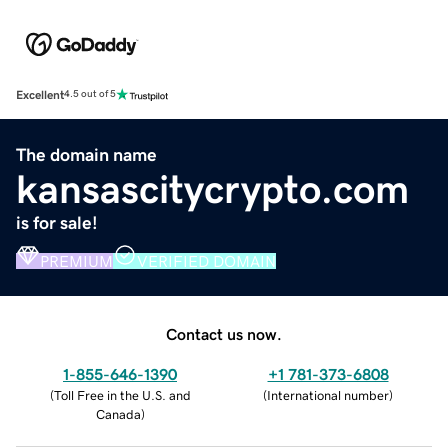
Excellent
4.5 out of 5
The domain name
kansascitycrypto.com
is for sale!
PREMIUM
VERIFIED DOMAIN
Contact us now.
1-855-646-1390
+1 781-373-6808
(
Toll Free in the U.S. and
(
International number
)
Canada
)