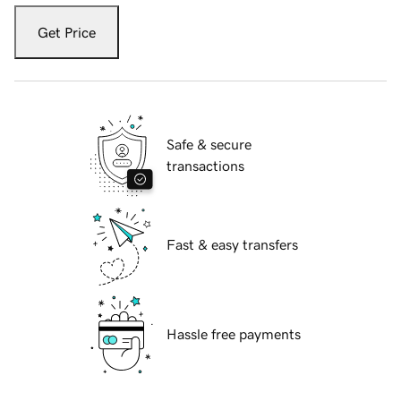
Get Price
Safe & secure
transactions
Fast & easy transfers
Hassle free payments