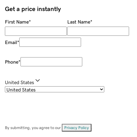
Get a price instantly
First Name
*
Last Name
*
Email
*
Phone
*
United States
By submitting, you agree to our
Privacy Policy
.