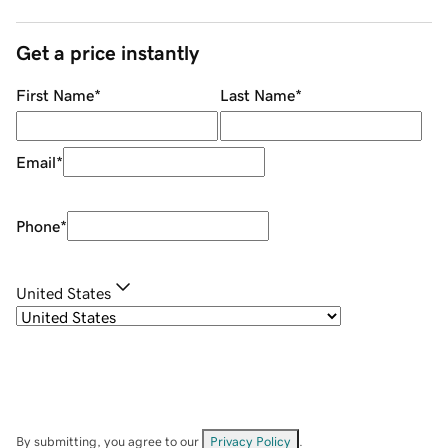
Get a price instantly
First Name
*
Last Name
*
Email
*
Phone
*
United States
By submitting, you agree to our
Privacy Policy
.