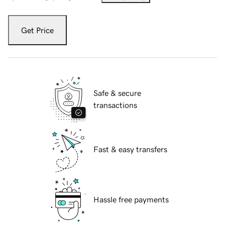
Get Price
Safe & secure
transactions
Fast & easy transfers
Hassle free payments