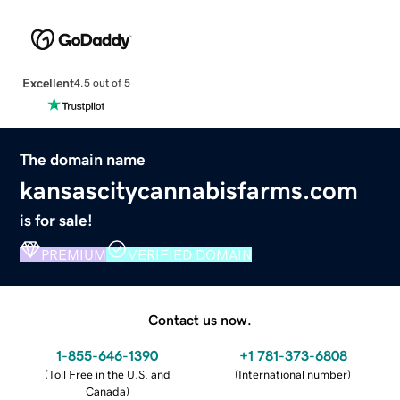
Excellent
4.5 out of 5
The domain name
kansascitycannabisfarms.com
is for sale!
PREMIUM
VERIFIED DOMAIN
Contact us now.
1-855-646-1390
+1 781-373-6808
(
Toll Free in the U.S. and
(
International number
)
Canada
)