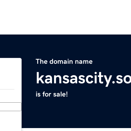
The domain name
kansascity.s
is for sale!