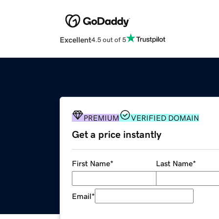
Excellent
4.5 out of 5
PREMIUM
VERIFIED DOMAIN
Get a price instantly
First Name
*
Last Name
*
Email
*