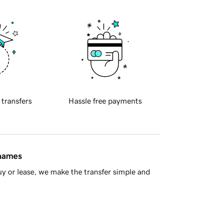
 transfers
Hassle free payments
 names
y or lease, we make the transfer simple and