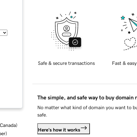
Safe & secure transactions
Fast & easy
The simple, and safe way to buy domain
No matter what kind of domain you want to bu
safe.
d Canada
)
Here's how it works
ber
)