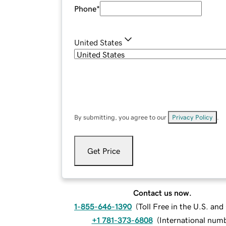
Phone
*
United States
By submitting, you agree to our
Privacy Policy
.
Get Price
Contact us now.
1-855-646-1390
(
Toll Free in the U.S. an
+1 781-373-6808
(
International num