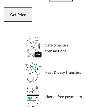
Get Price
Safe & secure
transactions
Fast & easy transfers
Hassle free payments