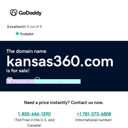
Excellent
4.5 out of 5
The domain name
kansas360.com
is for sale!
PREMIUM
VERIFIED DOMAIN
Need a price instantly? Contact us now.
1-855-646-1390
+1 781-373-6808
(
Toll Free in the U.S. and
(
International number
)
Canada
)