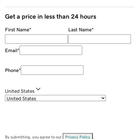
Get a price in less than 24 hours
First Name
*
Last Name
*
Email
*
Phone
*
United States
By submitting, you agree to our
Privacy Policy
.