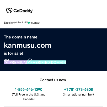
Excellent
4.5 out of 5
The domain name
kanmusu.com
is for sale!
PREMIUM
VERIFIED DOMAIN
Contact us now.
1-855-646-1390
+1 781-373-6808
(
Toll Free in the U.S. and
(
International number
)
Canada
)