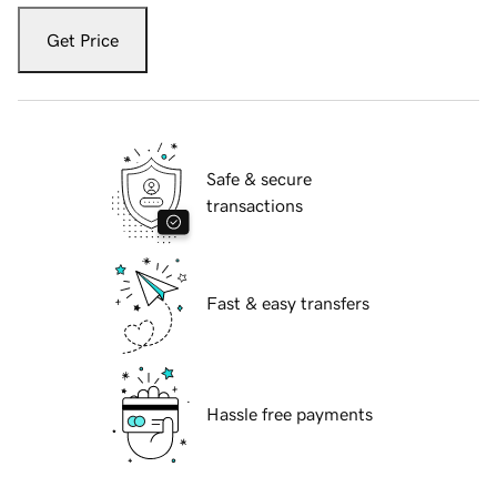
Get Price
Safe & secure
transactions
Fast & easy transfers
Hassle free payments