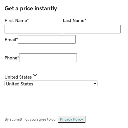
Get a price instantly
First Name
*
Last Name
*
Email
*
Phone
*
United States
By submitting, you agree to our
Privacy Policy
.