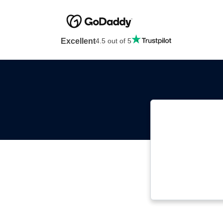
Excellent
4.5 out of 5