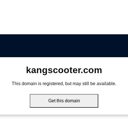
kangscooter.com
This domain is registered, but may still be available.
Get this domain