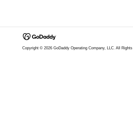
Copyright © 2026 GoDaddy Operating Company, LLC. All Rights