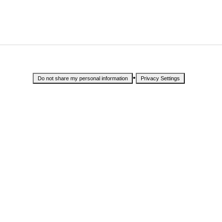
•
Do not share my personal information
Privacy Settings