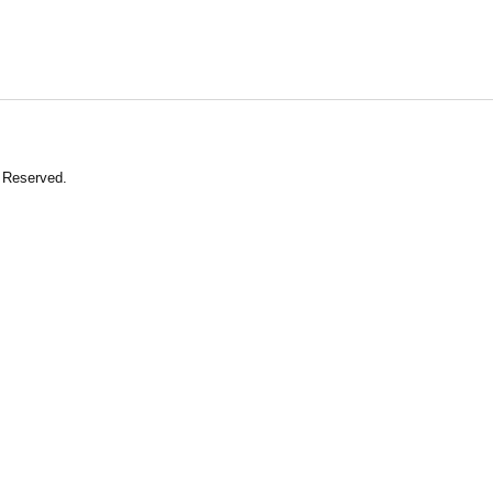
 Reserved.