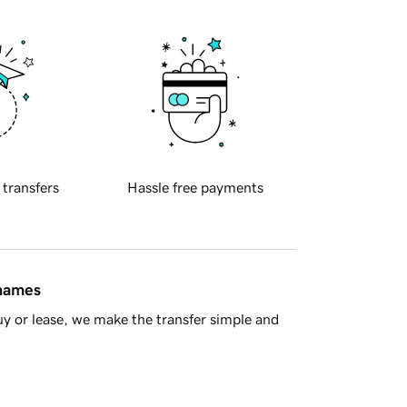
 transfers
Hassle free payments
 names
y or lease, we make the transfer simple and