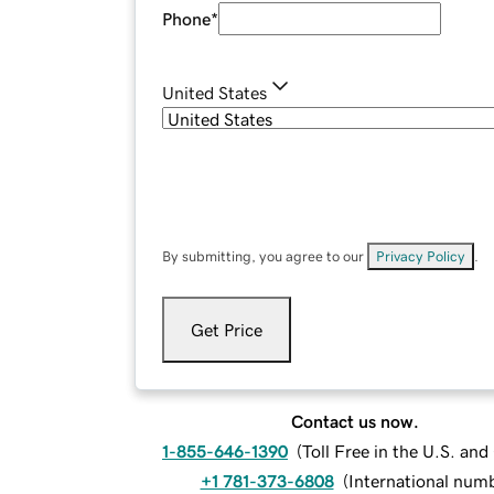
Phone
*
United States
By submitting, you agree to our
Privacy Policy
.
Get Price
Contact us now.
1-855-646-1390
(
Toll Free in the U.S. an
+1 781-373-6808
(
International num