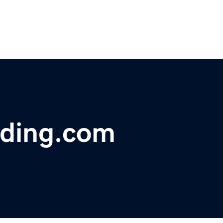
ding.com