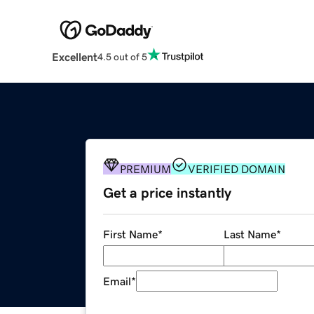
Excellent
4.5 out of 5
PREMIUM
VERIFIED DOMAIN
Get a price instantly
First Name
*
Last Name
*
Email
*