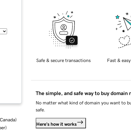
Safe & secure transactions
Fast & easy
The simple, and safe way to buy domain
No matter what kind of domain you want to bu
safe.
d Canada
)
Here's how it works
ber
)