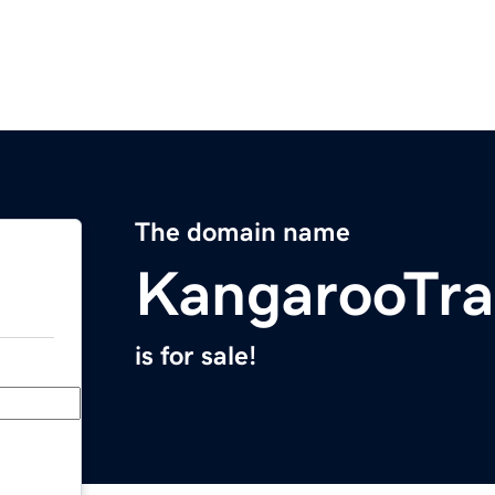
The domain name
KangarooTra
is for sale!