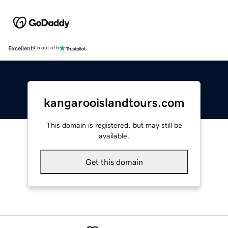
Excellent
4.5 out of 5
kangarooislandtours.com
This domain is registered, but may still be
available.
Get this domain