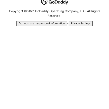
Copyright © 2026 GoDaddy Operating Company, LLC. All Rights
Reserved.
•
Do not share my personal information
Privacy Settings