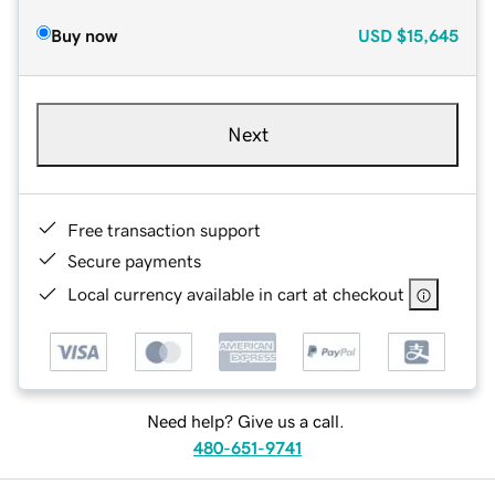
Buy now
USD
$15,645
Next
Free transaction support
Secure payments
Local currency available in cart at checkout
Need help? Give us a call.
480-651-9741