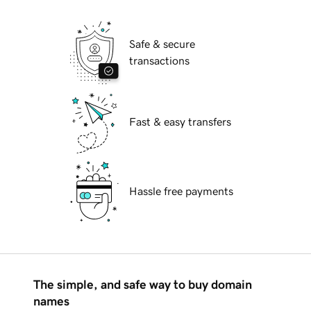
Safe & secure
transactions
Fast & easy transfers
Hassle free payments
The simple, and safe way to buy domain
names