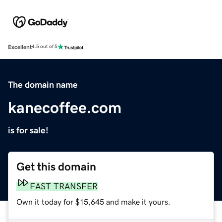
Excellent
4.5 out of 5
The domain name
kanecoffee.com
is for sale!
Get this domain
FAST TRANSFER
Own it today for $15,645 and make it yours.