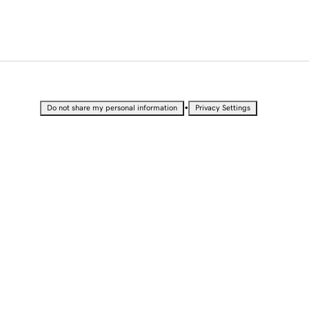
•
Do not share my personal information
Privacy Settings