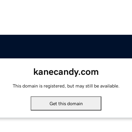
kanecandy.com
This domain is registered, but may still be available.
Get this domain