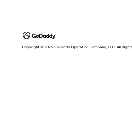
Copyright © 2026 GoDaddy Operating Company, LLC. All Right