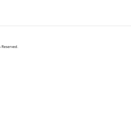
s Reserved.