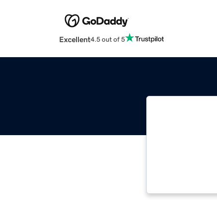
Excellent
4.5 out of 5