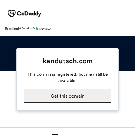
Excellent
4.5 out of 5
kandutsch.com
This domain is registered, but may still be
available.
Get this domain