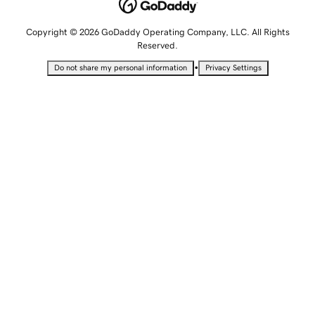
Copyright © 2026 GoDaddy Operating Company, LLC. All Rights
Reserved.
•
Do not share my personal information
Privacy Settings