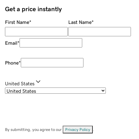
Get a price instantly
First Name
*
Last Name
*
Email
*
Phone
*
United States
By submitting, you agree to our
Privacy Policy
.