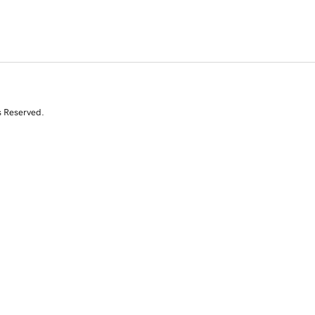
s Reserved.