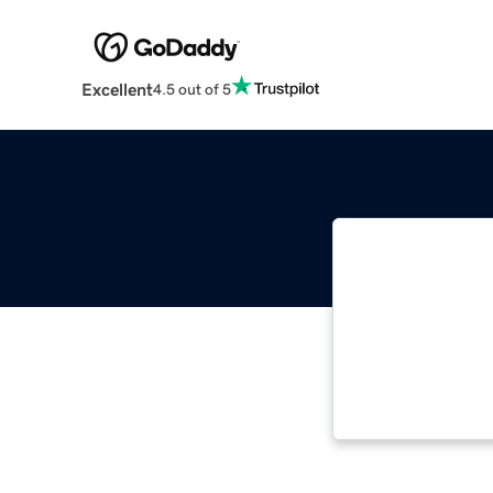
Excellent
4.5 out of 5