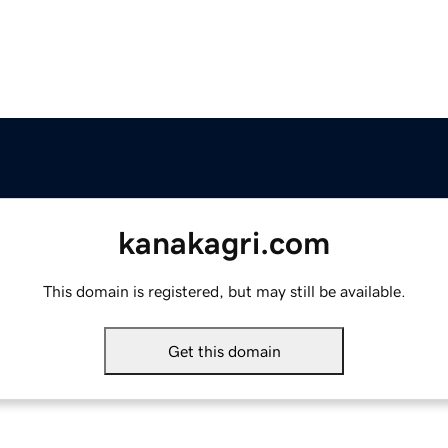
kanakagri.com
This domain is registered, but may still be available.
Get this domain