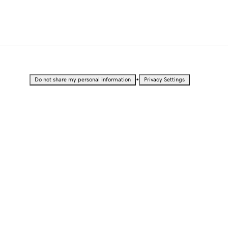
•
Do not share my personal information
Privacy Settings