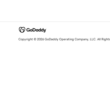
Copyright © 2026 GoDaddy Operating Company, LLC. All Right