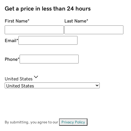
Get a price in less than 24 hours
First Name
*
Last Name
*
Email
*
Phone
*
United States
By submitting, you agree to our
Privacy Policy
.