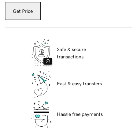
Get Price
Safe & secure
transactions
Fast & easy transfers
Hassle free payments