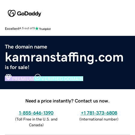
Excellent
4.5 out of 5
The domain name
kamranstaffing.com
is for sale!
PREMIUM
VERIFIED DOMAIN
Need a price instantly? Contact us now.
1-855-646-1390
+1 781-373-6808
(
Toll Free in the U.S. and
(
International number
)
Canada
)