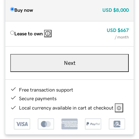
Buy now
USD
$8,000
USD
$667
Lease to own
/ month
Next
Free transaction support
Secure payments
Local currency available in cart at checkout