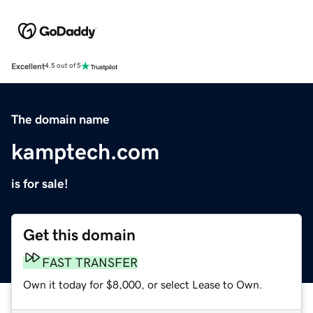
Excellent
4.5 out of 5
The domain name
kamptech.com
is for sale!
Get this domain
FAST TRANSFER
Own it today for $8,000, or select Lease to Own.