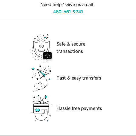
Need help? Give us a call.
480-651-9741
Safe & secure
transactions
Fast & easy transfers
Hassle free payments