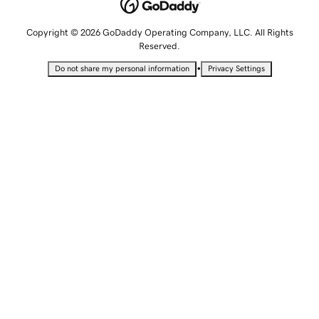
Copyright © 2026 GoDaddy Operating Company, LLC. All Rights
Reserved.
•
Do not share my personal information
Privacy Settings