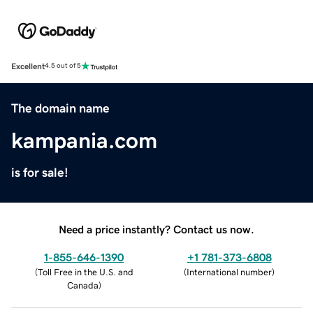
Excellent
4.5 out of 5
The domain name
kampania.com
is for sale!
Need a price instantly? Contact us now.
1-855-646-1390
+1 781-373-6808
(
Toll Free in the U.S. and
(
International number
)
Canada
)