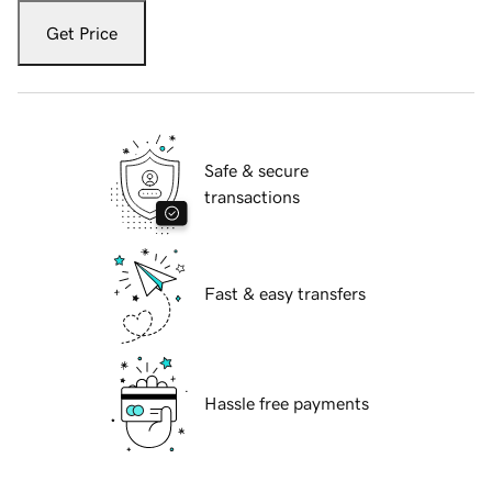
Get Price
Safe & secure
transactions
Fast & easy transfers
Hassle free payments