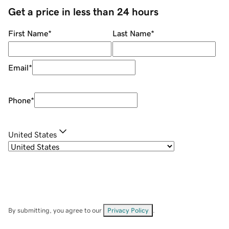
Get a price in less than 24 hours
First Name
*
Last Name
*
Email
*
Phone
*
United States
By submitting, you agree to our
Privacy Policy
.