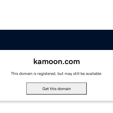
kamoon.com
This domain is registered, but may still be available.
Get this domain