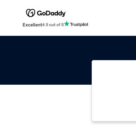
Excellent
4.5 out of 5