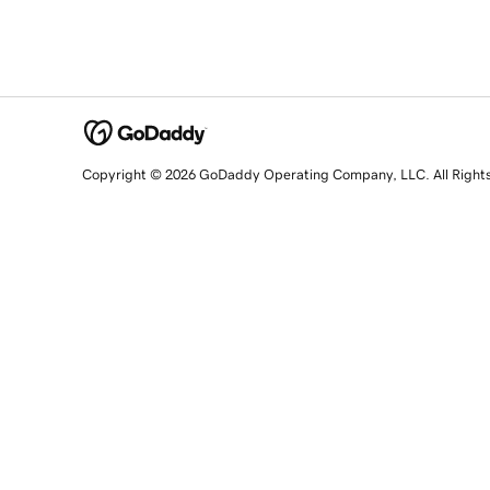
Copyright © 2026 GoDaddy Operating Company, LLC. All Right