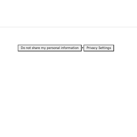
•
Do not share my personal information
Privacy Settings