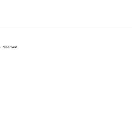
s Reserved.