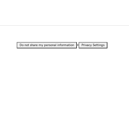
•
Do not share my personal information
Privacy Settings