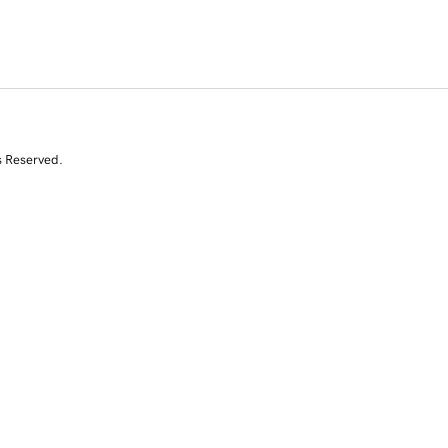
s Reserved.