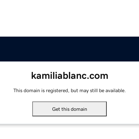
kamiliablanc.com
This domain is registered, but may still be available.
Get this domain