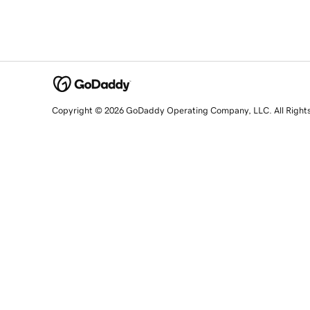
Copyright © 2026 GoDaddy Operating Company, LLC. All Right