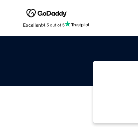
Excellent
4.5 out of 5