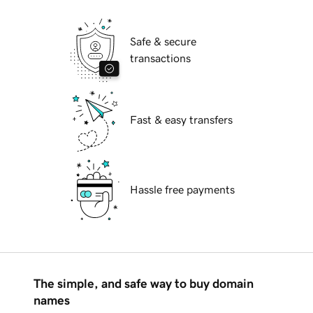
Safe & secure
transactions
Fast & easy transfers
Hassle free payments
The simple, and safe way to buy domain
names