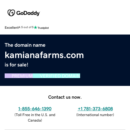
Excellent
4.5 out of 5
The domain name
kamianafarms.com
is for sale!
PREMIUM
VERIFIED DOMAIN
Contact us now.
1-855-646-1390
+1 781-373-6808
(
Toll Free in the U.S. and
(
International number
)
Canada
)