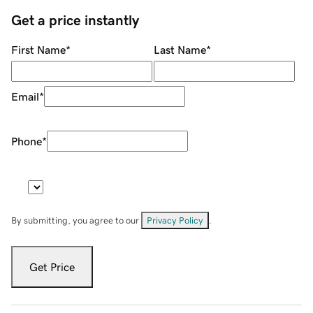
Get a price instantly
First Name
*
Last Name
*
Email
*
Phone
*
By submitting, you agree to our
Privacy Policy
.
Get Price