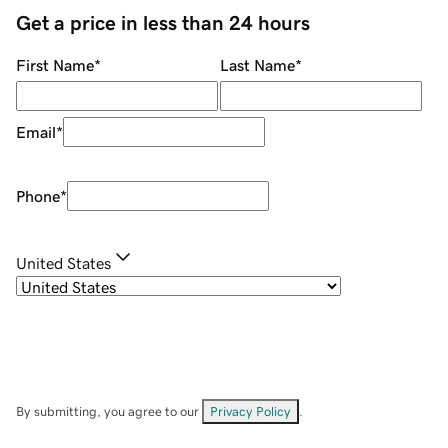
Get a price in less than 24 hours
First Name
*
Last Name
*
Email
*
Phone
*
United States
By submitting, you agree to our
Privacy Policy
.