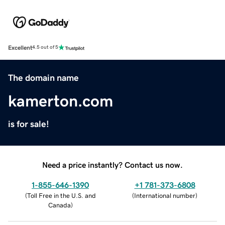
Excellent
4.5 out of 5
The domain name
kamerton.com
is for sale!
Need a price instantly? Contact us now.
1-855-646-1390
+1 781-373-6808
(
Toll Free in the U.S. and
(
International number
)
Canada
)