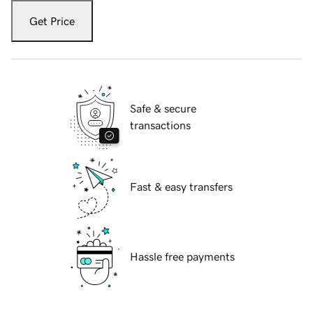
Get Price
Safe & secure
transactions
Fast & easy transfers
Hassle free payments