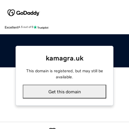
Excellent
4.5 out of 5
kamagra.uk
This domain is registered, but may still be
available.
Get this domain