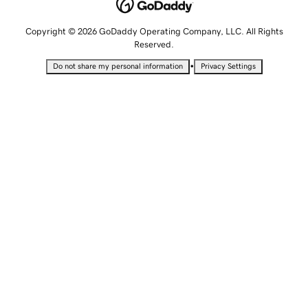
Copyright © 2026 GoDaddy Operating Company, LLC. All Rights
Reserved.
•
Do not share my personal information
Privacy Settings