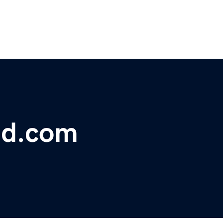
nd.com