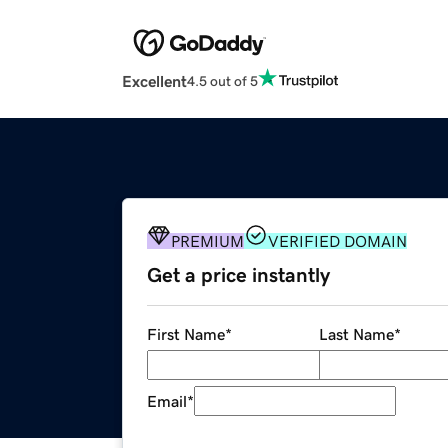
Excellent
4.5 out of 5
PREMIUM
VERIFIED DOMAIN
Get a price instantly
First Name
*
Last Name
*
Email
*