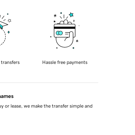
 transfers
Hassle free payments
 names
y or lease, we make the transfer simple and