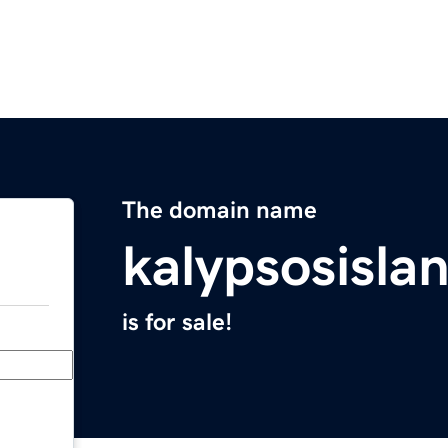
The domain name
kalypsosisla
is for sale!