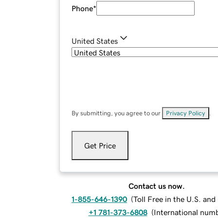
Phone
*
United States
By submitting, you agree to our
Privacy Policy
.
Get Price
Contact us now.
1-855-646-1390
(
Toll Free in the U.S. an
+1 781-373-6808
(
International num