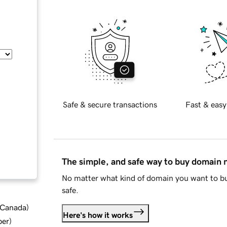
Safe & secure transactions
Fast & easy
The simple, and safe way to buy domain
No matter what kind of domain you want to bu
safe.
d Canada
)
Here's how it works
ber
)