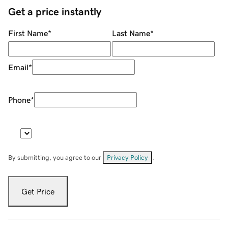
Get a price instantly
First Name
*
Last Name
*
Email
*
Phone
*
By submitting, you agree to our
Privacy Policy
.
Get Price