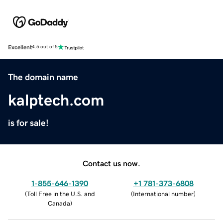
Excellent
4.5 out of 5
The domain name
kalptech.com
is for sale!
Contact us now.
1-855-646-1390
+1 781-373-6808
(
Toll Free in the U.S. and
(
International number
)
Canada
)