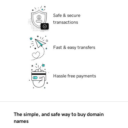
Safe & secure
transactions
Fast & easy transfers
Hassle free payments
The simple, and safe way to buy domain
names