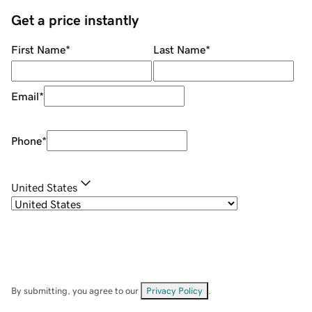
Get a price instantly
First Name
*
Last Name
*
Email
*
Phone
*
United States
By submitting, you agree to our
Privacy Policy
.