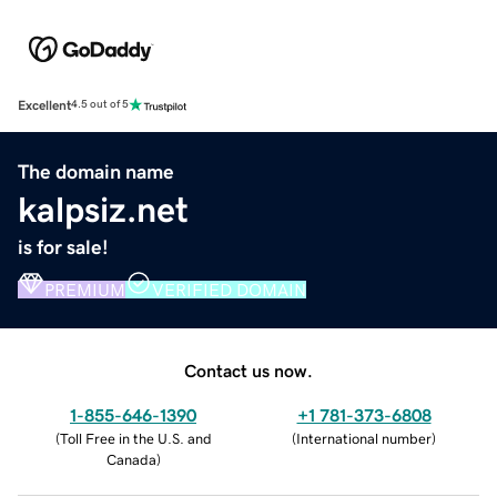
Excellent
4.5 out of 5
The domain name
kalpsiz.net
is for sale!
PREMIUM
VERIFIED DOMAIN
Contact us now.
1-855-646-1390
+1 781-373-6808
(
Toll Free in the U.S. and
(
International number
)
Canada
)