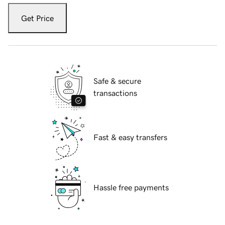
Get Price
Safe & secure
transactions
Fast & easy transfers
Hassle free payments