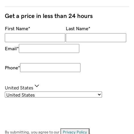
Get a price in less than 24 hours
First Name
*
Last Name
*
Email
*
Phone
*
United States
By submitting, you agree to our
Privacy Policy
.