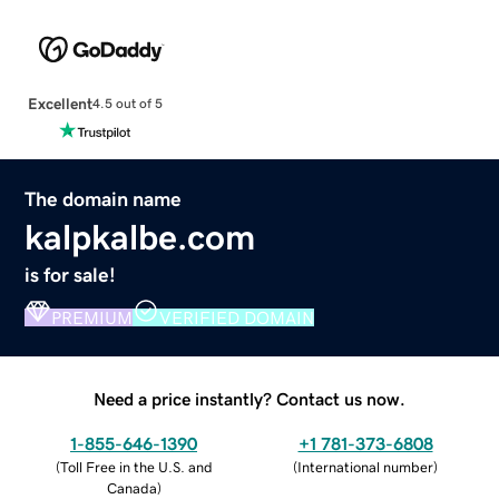
Excellent
4.5 out of 5
The domain name
kalpkalbe.com
is for sale!
PREMIUM
VERIFIED DOMAIN
Need a price instantly? Contact us now.
1-855-646-1390
+1 781-373-6808
(
Toll Free in the U.S. and
(
International number
)
Canada
)