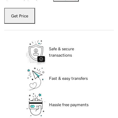
Get Price
Safe & secure
transactions
Fast & easy transfers
Hassle free payments