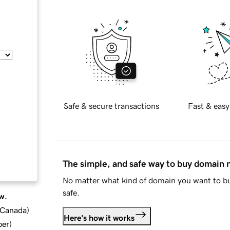
Safe & secure transactions
Fast & easy
The simple, and safe way to buy domain
No matter what kind of domain you want to bu
safe.
w.
d Canada
)
Here's how it works
ber
)