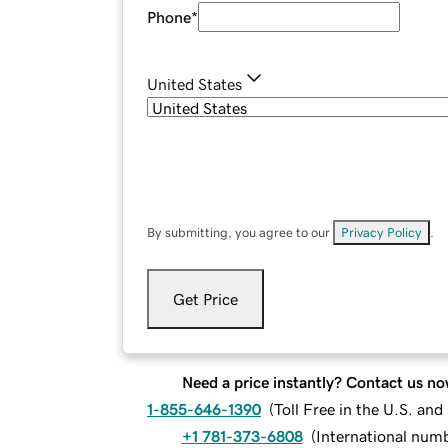
Phone
*
United States
By submitting, you agree to our
Privacy Policy
.
Get Price
Need a price instantly? Contact us no
1-855-646-1390
(
Toll Free in the U.S. an
+1 781-373-6808
(
International num