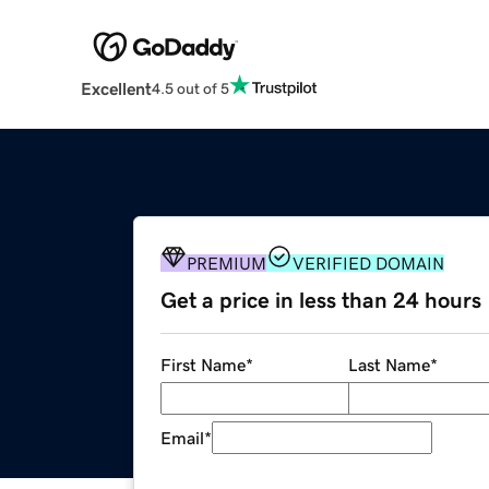
Excellent
4.5 out of 5
PREMIUM
VERIFIED DOMAIN
Get a price in less than 24 hours
First Name
*
Last Name
*
Email
*