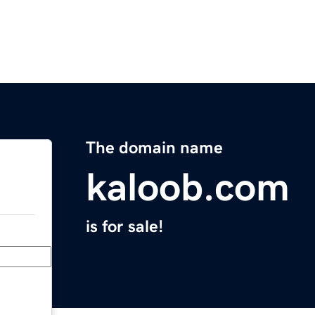
The domain name
kaloob.com
is for sale!