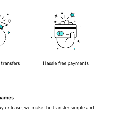
 transfers
Hassle free payments
 names
y or lease, we make the transfer simple and