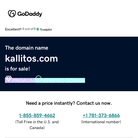
Excellent
4.5 out of 5
The domain name
kallitos.com
is for sale!
PREMIUM
VERIFIED DOMAIN
Need a price instantly? Contact us now.
1-855-859-4662
+1 781-373-6866
(
Toll Free in the U.S. and
(
International number
)
Canada
)