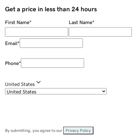
Get a price in less than 24 hours
First Name
*
Last Name
*
Email
*
Phone
*
United States
By submitting, you agree to our
Privacy Policy
.