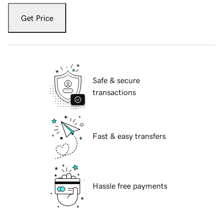
Get Price
Safe & secure
transactions
Fast & easy transfers
Hassle free payments